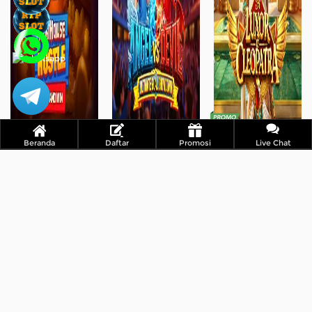
Henhouse Hustle: Hold and Win
Angel vs Devil Ultimate Goal Showdown
Luxor of Cleopatra
Beranda
Daftar
Promosi
Live Chat