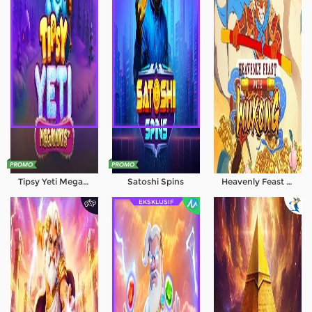
Tipsy Yeti Megaways
Satoshi Spins
Heavenly Feast with Wukong
EKSKLUSIF