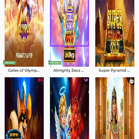
Gates of Olympus POP
Almighty Zeus Spin Royal
Super Pyramid of Gold Hold & Win