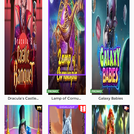
Dracula's Castle Banquet
Lamp of Cornucopia
Galaxy Babies
EKSKLUSIF