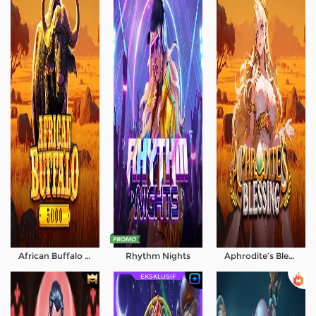
African Buffalo 5000
Rhythm Nights
Aphrodite’s Blessing
EKSKLUSIF