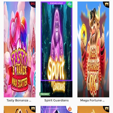
EKSKLUSIF
Tasty Bonanza Max Scatter
Spirit Guardians
Mega Fortune Ox