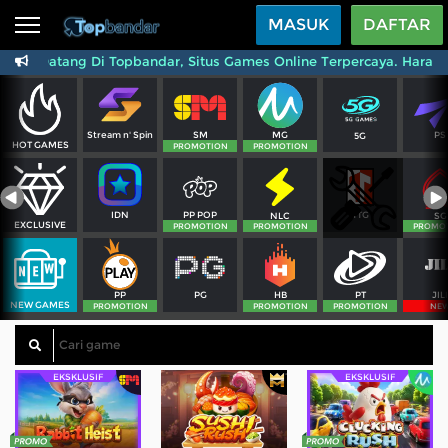
Beranda
MASUK
DAFTAR
t Datang Di Topbandar, Situs Games Online Terpercaya. Harap De
Sports
BARU
PROMO
Live Casino
BARU
SM
MG
PS
Stream n' Spin
5G
IDNPoker
BARU
HOT GAMES
PROMOTION
PROMOTION
Slots
PROMO
PP POP
TTG
IDN
NLC
SG
IDNLIVE
EXCLUSIVE
BARU
PROMOTION
PROMOTION
PROMO
Stream N Spin
PG
PT
PP
HB
JILI
NEW GAMES
Arcade
PROMOTION
PROMOTION
PROMOTION
NE
PROMO
Table Games
EKSKLUSIF
EKSKLUSIF
Lottery
BARU
PROMO
IDNRaffle