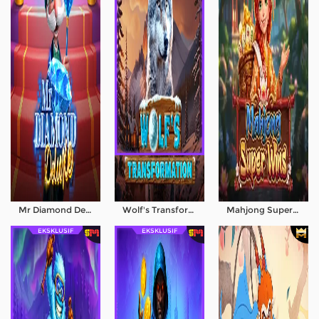
Mr Diamond Deluxe
Wolf's Transformation
Mahjong Super Wins
EKSKLUSIF
EKSKLUSIF