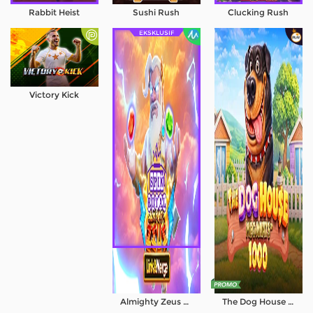
Rabbit Heist
Sushi Rush
Clucking Rush
Referral
EKSKLUSIF
Promosi
Hubungi Kami
Victory Kick
Live Chat
Pengaduan Customer
Pilih Bahasa:
MASUK
DAFTAR
&copy; Topbandar : Pengeluaran Macau 4D Toto
Hari Ini dan Slot777. Hak Cipta Dilindungi.
Almighty Zeus Spin Royal
The Dog House Megaways 1000