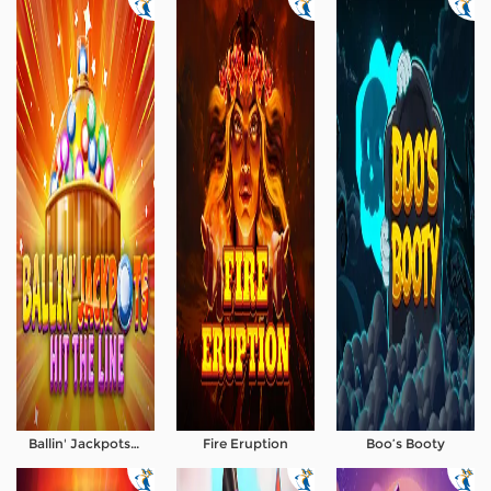
Ballin' Jackpots Hit The Line
Fire Eruption
Boo’s Booty