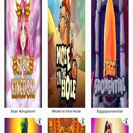
Star Kingdom
Mole in the Hole
Eggsponential