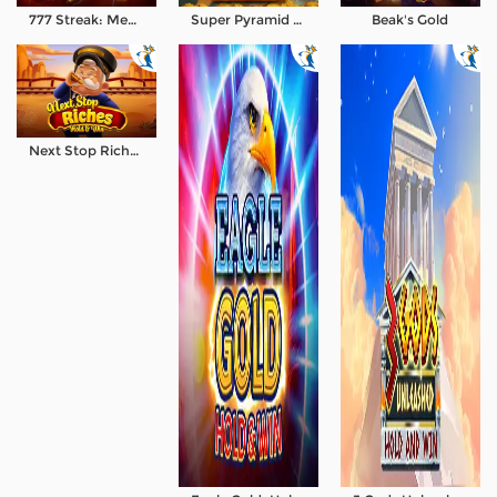
777 Streak: Megacharged
Super Pyramid of Gold Hold & Win
Beak's Gold
Referral
Promosi
Hubungi Kami
Next Stop Riches Hold & Win
Live Chat
Pengaduan Customer
Pilih Bahasa:
MASUK
DAFTAR
&copy; Topbandar : Pengeluaran Macau 4D Toto
Hari Ini dan Slot777. Hak Cipta Dilindungi.