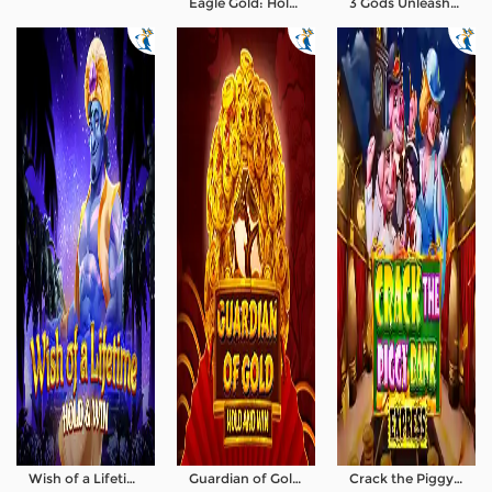
Eagle Gold: Hold & Win
3 Gods Unleashed Hold & Win
Wish of a Lifetime Hold & Win
Guardian of Gold: Hold & Win
Crack the Piggy Bank Express