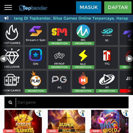
Beranda
MASUK
DAFTAR
Datang Di Topbandar, Situs Games Online Terpercaya. Harap Depo
Sports
BARU
PROMO
Live Casino
BARU
SM
MG
PS
Stream n' Spin
5G
IDNPoker
BARU
HOT GAMES
PROMOTION
PROMOTION
Slots
PROMO
PP POP
TTG
IDN
NLC
SG
IDNLIVE
EXCLUSIVE
BARU
PROMOTION
PROMOTION
PROMO
Stream N Spin
PG
PT
PP
HB
JILI
NEW GAMES
Arcade
PROMOTION
PROMOTION
PROMOTION
NE
PROMO
Table Games
Lottery
BARU
PROMO
IDNRaffle