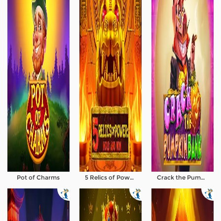
Pot of Charms
5 Relics of Power: Hold & Win
Crack the Pumpkin Bank