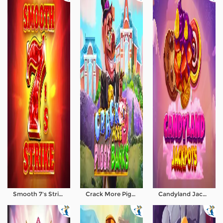
Smooth 7's Strike
Crack More Piggy Banks
Candyland Jackpots