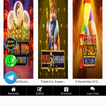
3 Eternal Drums: Rhythm of Fortune
Triple 5's: Supercharged
5 Pyramids of Gold: Hold & Win
Beranda
Daftar
Promosi
Live Chat