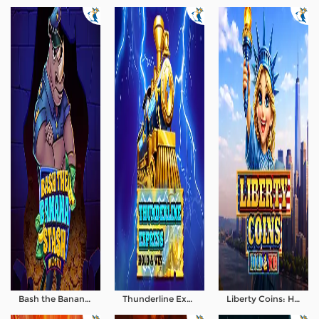
Bash the Banana Stash
Thunderline Express Hold & Win
Liberty Coins: Hold & Win