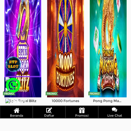
Spin Royal Blitz
10000 Fortunes
Pong Pong Mahjong Jackpots
EKSKLUSIF
EKSKLUSIF
EKSKLUSIF
Beranda
Daftar
Promosi
Live Chat