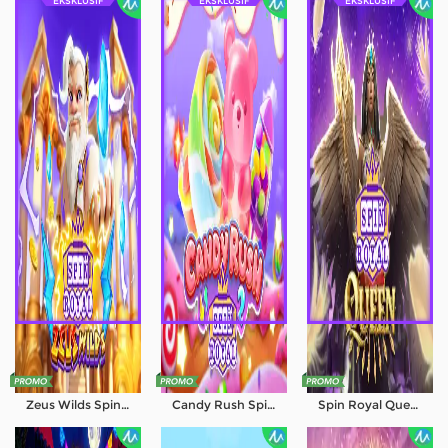
EKSKLUSIF
EKSKLUSIF
EKSKLUSIF
Zeus Wilds Spin Royal
Candy Rush Spin Royal 2
Spin Royal Queen