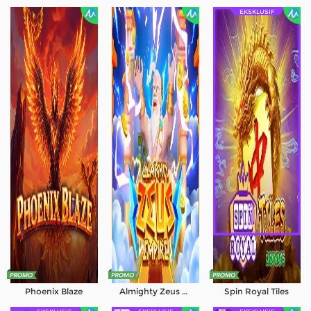
EKSKLUSIF
Phoenix Blaze
Almighty Zeus Empire
Spin Royal Tiles