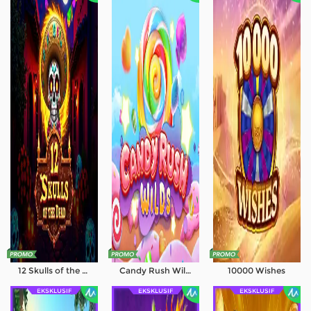
12 Skulls of the Dead
Candy Rush Wilds
10000 Wishes
EKSKLUSIF
EKSKLUSIF
EKSKLUSIF