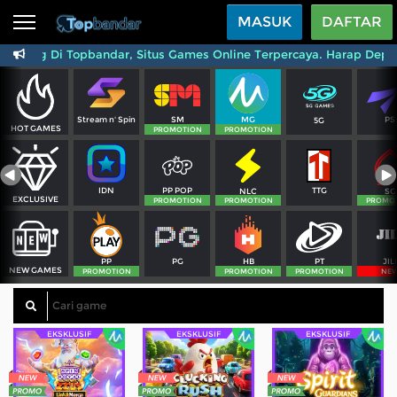
Beranda
MASUK
DAFTAR
ang Di Topbandar, Situs Games Online Terpercaya. Harap Deposit
Sports
BARU
PROMO
Live Casino
BARU
SM
MG
PS
Stream n' Spin
5G
IDNPoker
BARU
HOT GAMES
PROMOTION
PROMOTION
Slots
PROMO
PP POP
TTG
IDN
NLC
SG
IDNLIVE
EXCLUSIVE
BARU
PROMOTION
PROMOTION
PROMO
Stream N Spin
PG
PT
PP
HB
JILI
NEW GAMES
Arcade
PROMOTION
PROMOTION
PROMOTION
NE
PROMO
Table Games
EKSKLUSIF
EKSKLUSIF
EKSKLUSIF
Lottery
BARU
PROMO
IDNRaffle