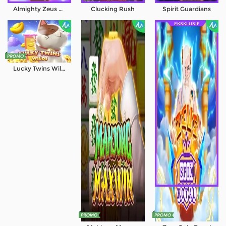
Almighty Zeus Spin Royal
Clucking Rush
Spirit Guardians
Referral
EKSKLUSIF
Promosi
Hubungi Kami
Lucky Twins Wilds
Live Chat
Pengaduan Customer
Pilih Bahasa:
MASUK
DAFTAR
&copy; Topbandar : Pengeluaran Macau 4D Toto
Hari Ini dan Slot777. Hak Cipta Dilindungi.