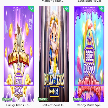
Mahjong MaxWin
Zeus Spin Royal
EKSKLUSIF
EKSKLUSIF
Lucky Twins Spin Royal
Bolts of Zeus Coin Grid
Candy Rush Spin Royal