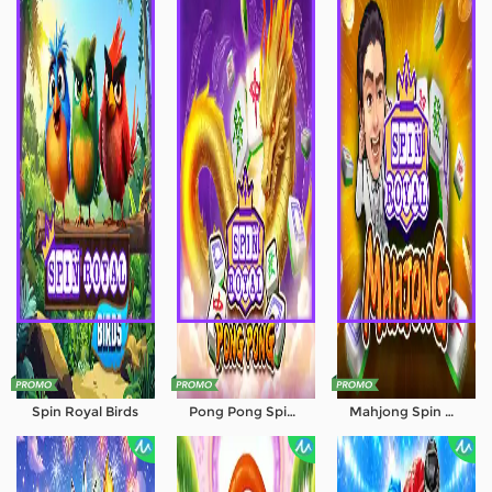
Spin Royal Birds
Pong Pong Spin Royal
Mahjong Spin Royal