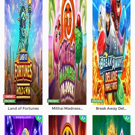
Land of Fortunes
Mithai Madness 10000X
Break Away Deluxe Triple Pots
EKSKLUSIF