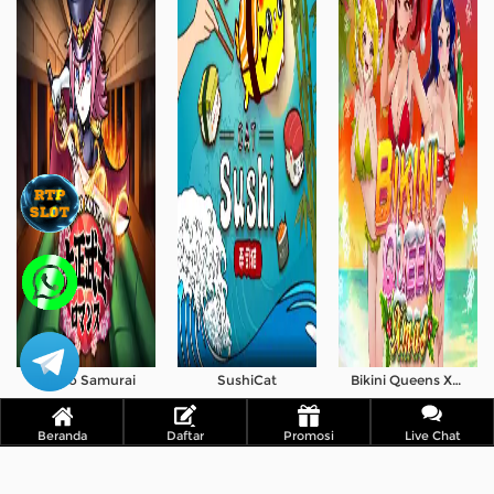
Taisho Samurai
SushiCat
Bikini Queens Xmas
Beranda
Daftar
Promosi
Live Chat