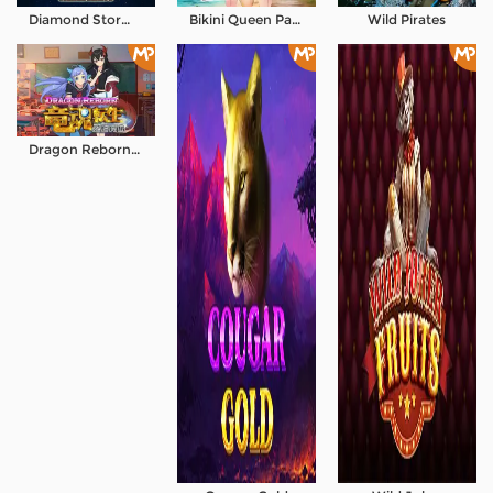
Diamond Storm Jewel Blast
Bikini Queen Party
Wild Pirates
Referral
Promosi
Hubungi Kami
Dragon Reborn ZERO
Live Chat
Pengaduan Customer
Pilih Bahasa:
MASUK
DAFTAR
&copy; Topbandar : Pengeluaran Macau 4D Toto
Hari Ini dan Slot777. Hak Cipta Dilindungi.