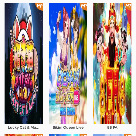
Lucky Cat & Maid RUSH
Bikini Queen Live
88 FA