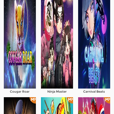
Cougar Roar
Ninja Master
Carnival Beats