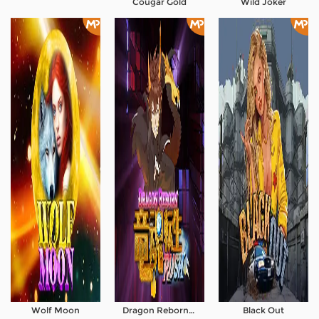
Cougar Gold
Wild Joker
Wolf Moon
Dragon Reborn RUSH
Black Out