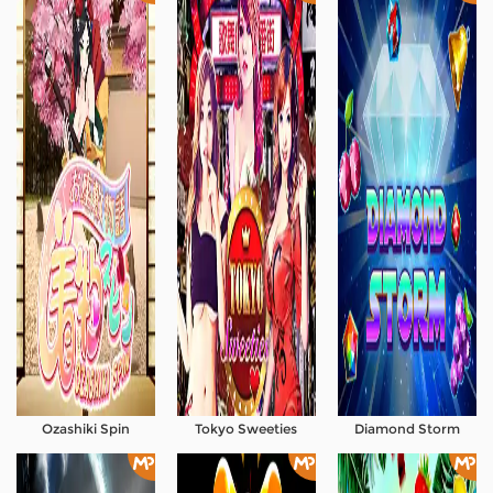
Ozashiki Spin
Tokyo Sweeties
Diamond Storm