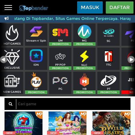
Beranda
MASUK
DAFTAR
 Datang Di Topbandar, Situs Games Online Terpercaya. Harap Dep
Sports
BARU
PROMO
Live Casino
BARU
SM
MG
PS
Stream n' Spin
5G
IDNPoker
BARU
HOT GAMES
PROMOTION
PROMOTION
Slots
PROMO
PP POP
TTG
IDN
NLC
SG
IDNLIVE
EXCLUSIVE
BARU
PROMOTION
PROMOTION
PROMO
Stream N Spin
PG
PT
PP
HB
JILI
NEW GAMES
Arcade
PROMOTION
PROMOTION
PROMOTION
NE
PROMO
Table Games
Lottery
BARU
PROMO
IDNRaffle