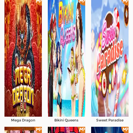
Mega Dragon
Bikini Queens
Sweet Paradise