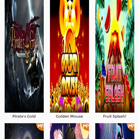
Pirate's Gold
Golden Mouse
Fruit Splash!