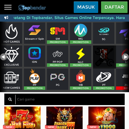
Beranda
MASUK
DAFTAR
t Datang Di Topbandar, Situs Games Online Terpercaya. Harap De
Sports
BARU
PROMO
Live Casino
BARU
SM
MG
PS
Stream n' Spin
5G
IDNPoker
BARU
HOT GAMES
PROMOTION
PROMOTION
Slots
PROMO
PP POP
TTG
IDN
NLC
SG
IDNLIVE
EXCLUSIVE
BARU
PROMOTION
PROMOTION
PROMO
Stream N Spin
PG
PT
PP
HB
JILI
NEW GAMES
Arcade
PROMOTION
PROMOTION
PROMOTION
NE
PROMO
Table Games
Lottery
BARU
PROMO
IDNRaffle