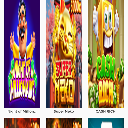
Night of Millionaire
Super Neko
CASH RICH