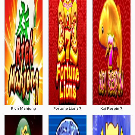
Rich Mahjong
Fortune Lions 7
Koi Respin 7