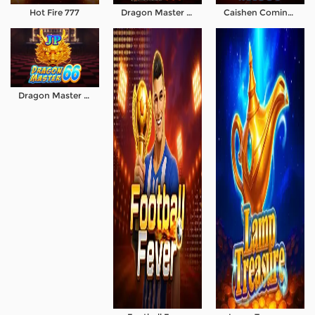
Hot Fire 777
Dragon Master 777
Caishen Comingx11000
Referral
Promosi
Hubungi Kami
Dragon Master 66
Live Chat
Pengaduan Customer
Pilih Bahasa:
MASUK
DAFTAR
&copy; Topbandar : Pengeluaran Macau 4D Toto
Hari Ini dan Slot777. Hak Cipta Dilindungi.