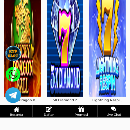
Lucky Dragon Ball 7
5X Diamond 7
Lightning Respin 7
Beranda
Daftar
Promosi
Live Chat