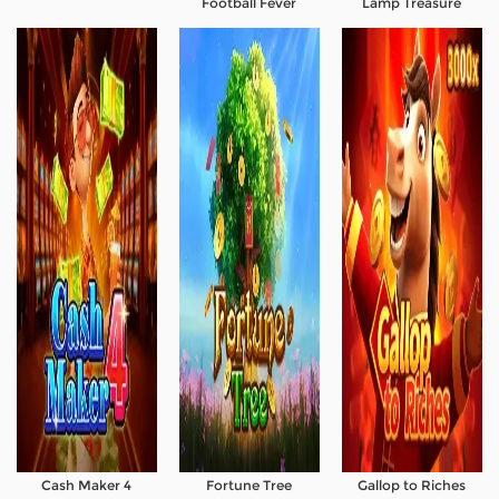
Football Fever
Lamp Treasure
Cash Maker 4
Fortune Tree
Gallop to Riches