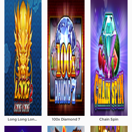
Long Long Long 2
100x Diamond 7
Chain Spin