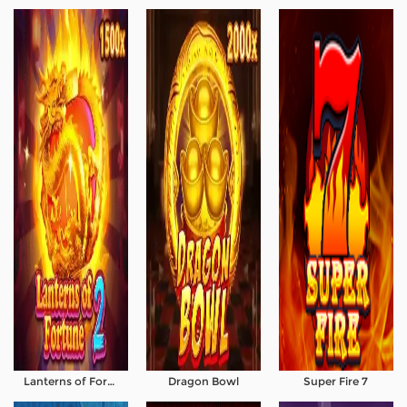
Lanterns of Fortune2
Dragon Bowl
Super Fire 7