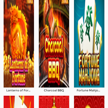
Lanterns of Fortune
Charcoal BBQ
Fortune Mahjong