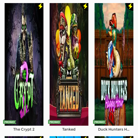
The Crypt 2
Tanked
Duck Hunters Happy Hour