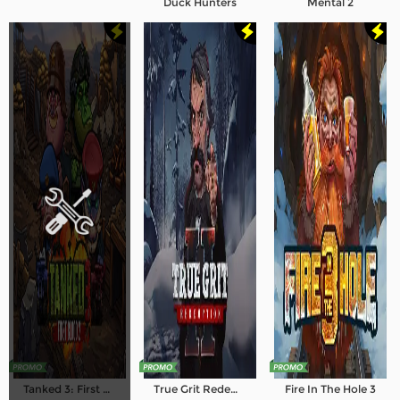
Duck Hunters
Mental 2
Tanked 3: First Blood 2
True Grit Redemption 2
Fire In The Hole 3