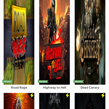
Road Rage
Highway to Hell
Dead Canary