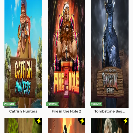
Catfish Hunters
Fire in the Hole 2
Tombstone Begins