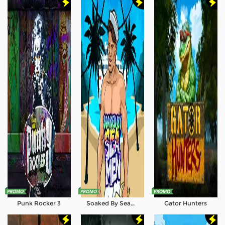
Punk Rocker 3
Soaked By Seamen
Gator Hunters