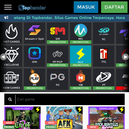
Beranda
MASUK
DAFTAR
t Datang Di Topbandar, Situs Games Online Terpercaya. Harap Dep
Sports
BARU
PROMO
Live Casino
BARU
SM
MG
PS
Stream n' Spin
5G
IDNPoker
BARU
HOT GAMES
PROMOTION
PROMOTION
Slots
PROMO
PP POP
TTG
IDN
NLC
SG
IDNLIVE
EXCLUSIVE
BARU
PROMOTION
PROMOTION
PROMO
Stream N Spin
PG
PT
PP
HB
JILI
NEW GAMES
Arcade
PROMOTION
PROMOTION
PROMOTION
NE
PROMO
Table Games
EKSKLUSIF
EKSKLUSIF
Lottery
BARU
PROMO
IDNRaffle