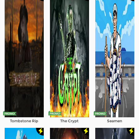
Tombstone Rip
The Crypt
Seamen