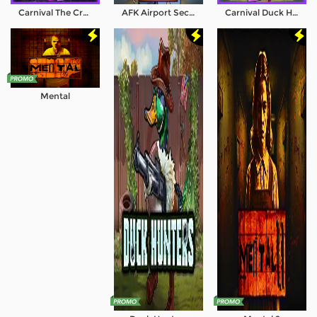
Carnival The Crypt 2
AFK Airport Security
Carnival Duck Hunters
Referral
Promosi
Hubungi Kami
Mental
Live Chat
Pengaduan Customer
Pilih Bahasa:
MASUK
DAFTAR
&copy; Topbandar : Pengeluaran Macau 4D Toto
Hari Ini dan Slot777. Hak Cipta Dilindungi.