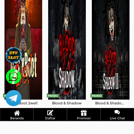
Das xBoot 2wei!
Blood & Shadow
Blood & Shadow 2
Beranda
Daftar
Promosi
Live Chat