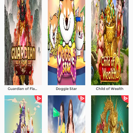
Guardian of Flame
Doggie Star
Child of Wealth