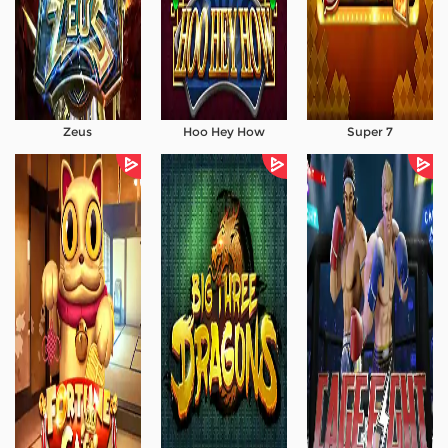
Zeus
Hoo Hey How
Super 7