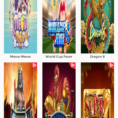
Meow Meow
World Cup Fever
Dragon 8