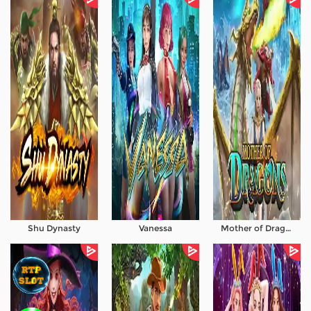
Shu Dynasty
Vanessa
Mother of Dragons