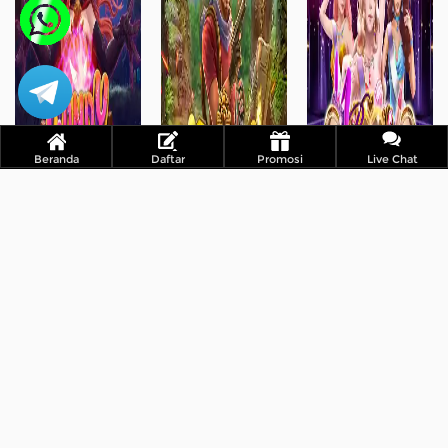
Beranda
Daftar
Promosi
Live Chat
Candy Witch
Golden Legacy
Bunny Beauty