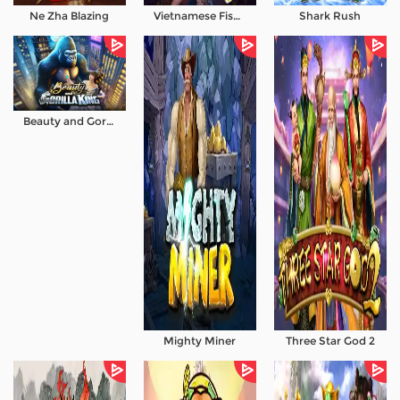
Ne Zha Blazing
Vietnamese Fish Prawn Crab
Shark Rush
Referral
Promosi
Hubungi Kami
Beauty and Gorilla King
Live Chat
Pengaduan Customer
Pilih Bahasa:
MASUK
DAFTAR
Mighty Miner
Three Star God 2
&copy; Topbandar : Pengeluaran Macau 4D Toto
Hari Ini dan Slot777. Hak Cipta Dilindungi.