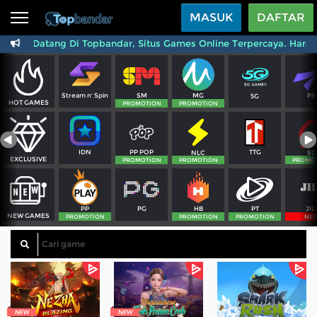
Beranda
MASUK
DAFTAR
amat Datang Di Topbandar, Situs Games Online Terpercaya. Harap 
Sports
BARU
PROMO
Live Casino
BARU
SM
MG
PS
Stream n' Spin
5G
IDNPoker
BARU
HOT GAMES
PROMOTION
PROMOTION
Slots
PROMO
PP POP
TTG
IDN
NLC
SG
IDNLIVE
EXCLUSIVE
BARU
PROMOTION
PROMOTION
PROMO
Stream N Spin
PG
PT
PP
HB
JILI
NEW GAMES
Arcade
PROMOTION
PROMOTION
PROMOTION
NE
PROMO
Table Games
Lottery
BARU
PROMO
IDNRaffle