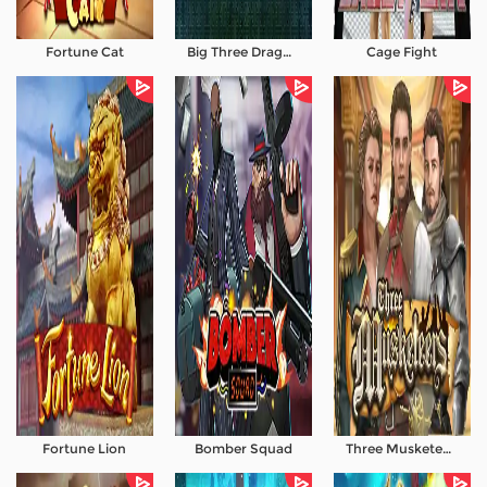
Fortune Cat
Big Three Dragons
Cage Fight
Fortune Lion
Bomber Squad
Three Musketeers