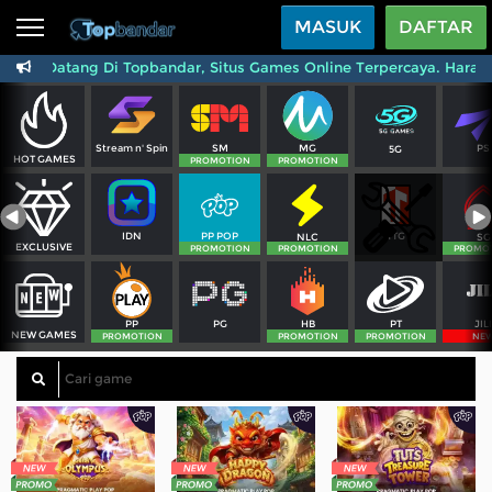
Beranda
MASUK
DAFTAR
at Datang Di Topbandar, Situs Games Online Terpercaya. Harap De
Sports
BARU
PROMO
Live Casino
BARU
SM
MG
PS
Stream n' Spin
5G
IDNPoker
BARU
HOT GAMES
PROMOTION
PROMOTION
Slots
PROMO
PP POP
TTG
IDN
NLC
SG
IDNLIVE
EXCLUSIVE
BARU
PROMOTION
PROMOTION
PROMO
Stream N Spin
PG
PT
PP
HB
JILI
NEW GAMES
Arcade
PROMOTION
PROMOTION
PROMOTION
NE
PROMO
Table Games
Lottery
BARU
PROMO
IDNRaffle