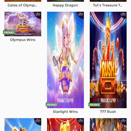
Gates of Olympus POP
Happy Dragon
Tut's Treasure Tower
Referral
Promosi
Hubungi Kami
Olympus Wins
Live Chat
Pengaduan Customer
Pilih Bahasa:
MASUK
DAFTAR
Starlight Wins
777 Rush
&copy; Topbandar : Pengeluaran Macau 4D Toto
Hari Ini dan Slot777. Hak Cipta Dilindungi.