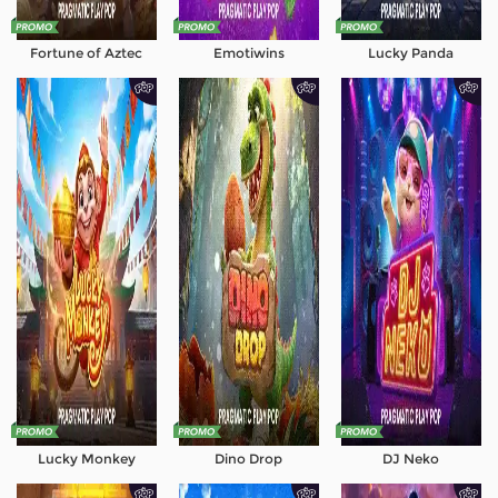
Fortune of Aztec
Emotiwins
Lucky Panda
Lucky Monkey
Dino Drop
DJ Neko