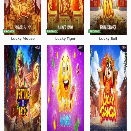
Lucky Mouse
Lucky Tiger
Lucky Bull