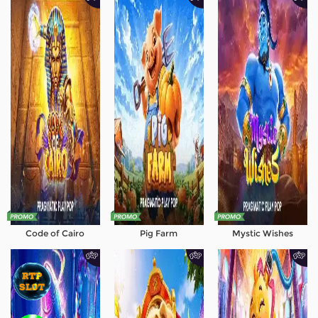
Code of Cairo
Pig Farm
Mystic Wishes