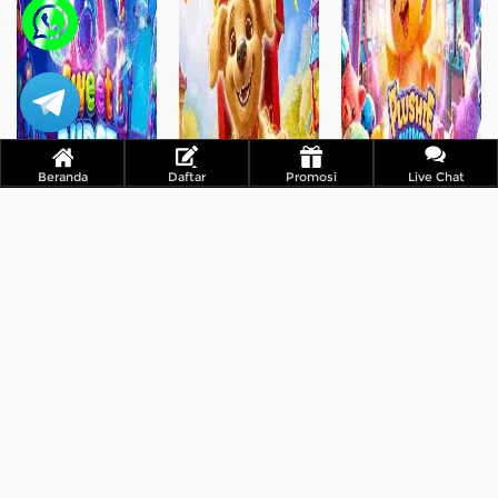
Beranda
Daftar
Promosi
Live Chat
Sweet Burst
Lucky Dog
Plushie Wins