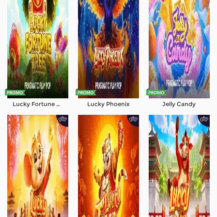
Lucky Fortune Tree
Lucky Phoenix
Jelly Candy