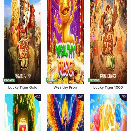
Lucky Tiger Gold
Wealthy Frog
Lucky Tiger 1000