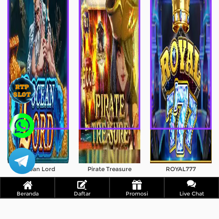
Ocean Lord
Pirate Treasure
ROYAL777
EKSKLUSIF
EKSKLUSIF
EKSKLUSIF
Beranda
Daftar
Promosi
Live Chat