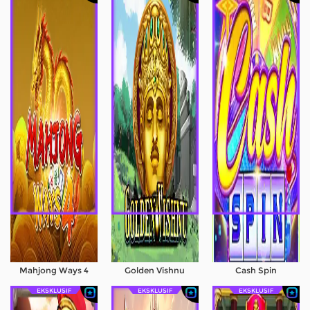
Mahjong Ways 4
Golden Vishnu
Cash Spin
EKSKLUSIF
EKSKLUSIF
EKSKLUSIF