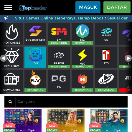
Beranda
MASUK
DAFTAR
ar, Situs Games Online Terpercaya. Harap Deposit Sesuai dengan 
Sports
BARU
PROMO
Live Casino
BARU
SM
MG
PS
Stream n' Spin
5G
IDNPoker
BARU
HOT GAMES
PROMOTION
PROMOTION
Slots
PROMO
PP POP
TTG
IDN
NLC
SG
IDNLIVE
EXCLUSIVE
BARU
PROMOTION
PROMOTION
PROMO
Stream N Spin
PG
PT
PP
HB
JILI
NEW GAMES
Arcade
PROMOTION
PROMOTION
PROMOTION
NE
PROMO
Table Games
Lottery
BARU
PROMO
IDNRaffle