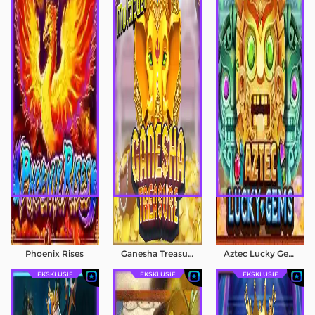
Phoenix Rises
Ganesha Treasure
Aztec Lucky Gems
EKSKLUSIF
EKSKLUSIF
EKSKLUSIF