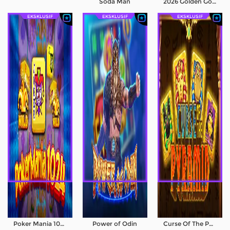
Soda Man
2026 Golden Goal Rush
EKSKLUSIF
EKSKLUSIF
EKSKLUSIF
Poker Mania 1024
Power of Odin
Curse Of The Pyramid