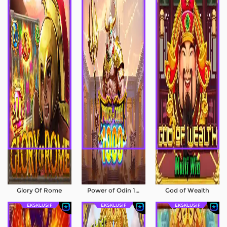
Glory Of Rome
Power of Odin 1000
God of Wealth
EKSKLUSIF
EKSKLUSIF
EKSKLUSIF