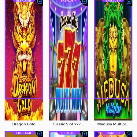
EKSKLUSIF
EKSKLUSIF
EKSKLUSIF
Dragon Gold
Classic Slot 777 Multi Win
Medusa Multiplier
EKSKLUSIF
EKSKLUSIF
EKSKLUSIF