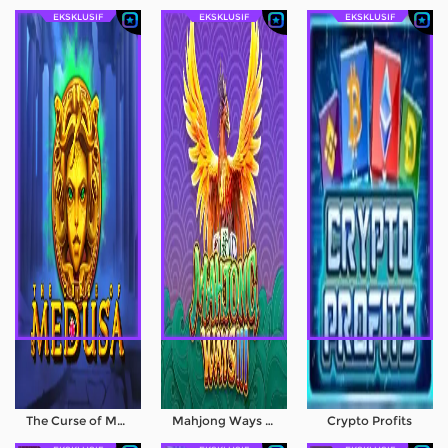
EKSKLUSIF
EKSKLUSIF
EKSKLUSIF
The Curse of Medusa
Mahjong Ways III
Crypto Profits