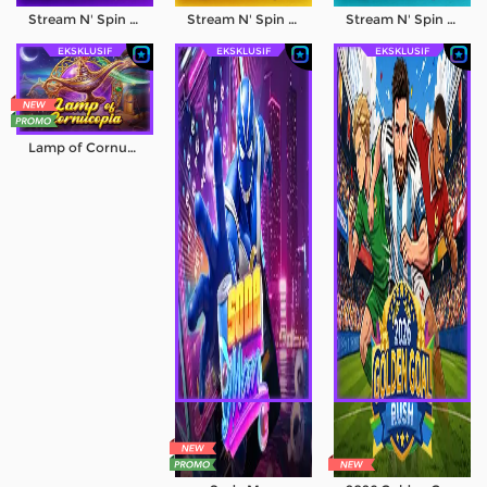
Stream N' Spin - LUNA
Stream N' Spin - ANGELA
Stream N' Spin - KIMMY
Referral
EKSKLUSIF
EKSKLUSIF
EKSKLUSIF
Promosi
Hubungi Kami
Lamp of Cornucopia
Live Chat
Pengaduan Customer
Pilih Bahasa:
MASUK
DAFTAR
&copy; Topbandar : Pengeluaran Macau 4D Toto
Hari Ini dan Slot777. Hak Cipta Dilindungi.