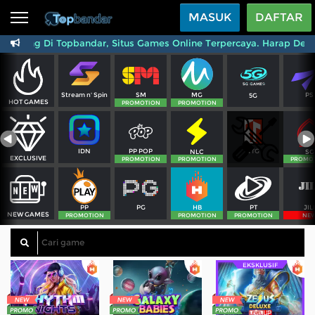
Beranda
MASUK
DAFTAR
tang Di Topbandar, Situs Games Online Terpercaya. Harap Deposi
Sports
BARU
PROMO
Live Casino
BARU
SM
MG
PS
Stream n' Spin
5G
IDNPoker
BARU
HOT GAMES
PROMOTION
PROMOTION
Slots
PROMO
PP POP
TTG
IDN
NLC
SG
IDNLIVE
EXCLUSIVE
BARU
PROMOTION
PROMOTION
PROMO
Stream N Spin
PG
PT
PP
HB
JILI
NEW GAMES
Arcade
PROMOTION
PROMOTION
PROMOTION
NE
PROMO
Table Games
EKSKLUSIF
Lottery
BARU
PROMO
IDNRaffle