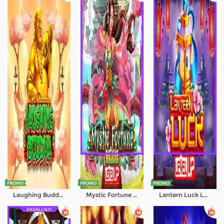
Laughing Buddha
Mystic Fortune Deluxe Level UP
Lantern Luck Level UP
EKSKLUSIF