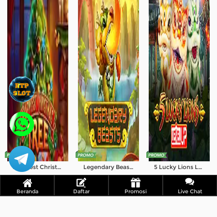
Happiest Christmas Tree
Legendary Beasts
5 Lucky Lions Level UP
EKSKLUSIF
EKSKLUSIF
EKSKLUSIF
Beranda
Daftar
Promosi
Live Chat