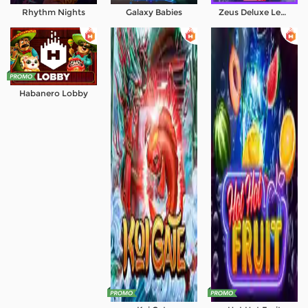
Rhythm Nights
Galaxy Babies
Zeus Deluxe Level UP
Referral
Promosi
Hubungi Kami
Habanero Lobby
Live Chat
Pengaduan Customer
Pilih Bahasa:
MASUK
DAFTAR
&copy; Topbandar : Pengeluaran Macau 4D Toto
Hari Ini dan Slot777. Hak Cipta Dilindungi.