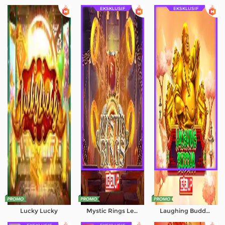
EKSKLUSIF
EKSKLUSIF
Lucky Lucky
Mystic Rings Level UP
Laughing Buddha Level UP