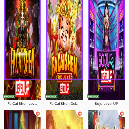
Fa Cai Shen Level UP
Fa Cai Shen Deluxe Level UP
Soju Level UP