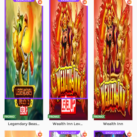
EKSKLUSIF
EKSKLUSIF
Legendary Beasts Level UP
Wealth Inn Level UP
Wealth Inn
EKSKLUSIF
EKSKLUSIF