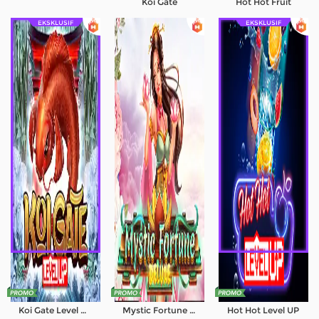
Koi Gate
Hot Hot Fruit
EKSKLUSIF
EKSKLUSIF
Koi Gate Level UP
Mystic Fortune Deluxe
Hot Hot Level UP