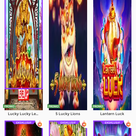
Lucky Lucky Level UP
5 Lucky Lions
Lantern Luck
EKSKLUSIF
EKSKLUSIF
EKSKLUSIF