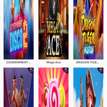
GOVERNMENT DISCO 2
Mega Ace
DRAGON TIGER SHOWDOWN