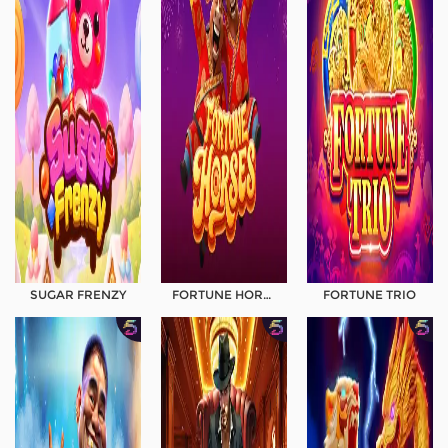
SUGAR FRENZY
FORTUNE HORSES
FORTUNE TRIO