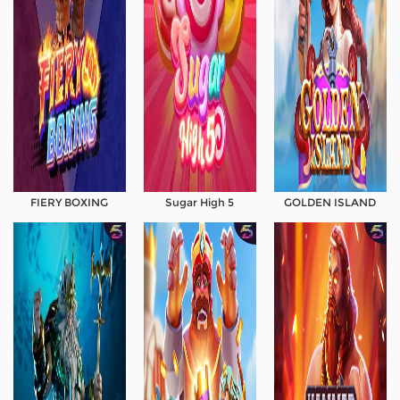
FIERY BOXING
Sugar High 5
GOLDEN ISLAND