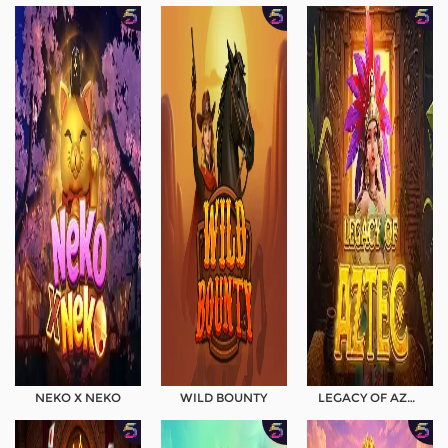
NEKO X NEKO
WILD BOUNTY
LEGACY OF AZTEC