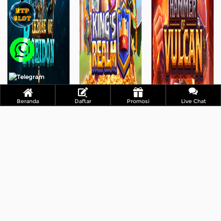
Throne of Poseidon
KING’S REALM
HAMMER OF VULCAN
Beranda
Daftar
Promosi
Live Chat