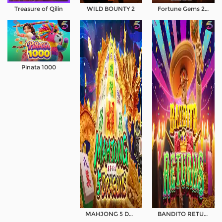
Treasure of Qilin
WILD BOUNTY 2
Fortune Gems 2000
Referral
Promosi
Hubungi Kami
Pinata 1000
Live Chat
Pengaduan Customer
Pilih Bahasa:
MASUK
DAFTAR
&copy; Topbandar : Pengeluaran Macau 4D Toto
Hari Ini dan Slot777. Hak Cipta Dilindungi.
MAHJONG 5 DRAGONS
BANDITO RETURNS