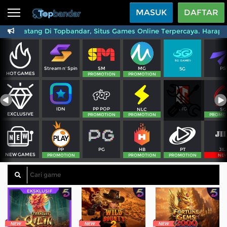
Beranda
MASUK
DAFTAR
 Datang Di Topbandar, Situs Games Online Terpercaya. Harap Dep
Sports
BARU
PROMO
Live Casino
BARU
SM
MG
PS
Stream n' Spin
5G
IDNPoker
BARU
HOT GAMES
PROMOTION
PROMOTION
Slots
PROMO
PP POP
TTG
IDN
NLC
SG
IDNLIVE
EXCLUSIVE
BARU
PROMOTION
PROMOTION
PROMO
Stream N Spin
PG
PT
PP
HB
JILI
NEW GAMES
Arcade
PROMOTION
PROMOTION
PROMOTION
NE
PROMO
Table Games
EKSKLUSIF
Lottery
BARU
PROMO
IDNRaffle