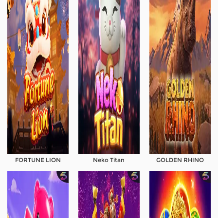
FORTUNE LION
Neko Titan
GOLDEN RHINO