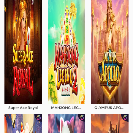
Super Ace Royal
MAHJONG LEGEND 2
OLYMPUS APOLLO