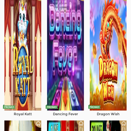
Royal Katt
Dancing Fever
Dragon Wish