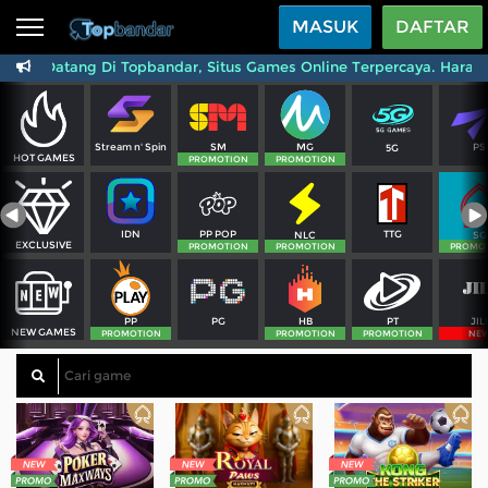
Beranda
MASUK
DAFTAR
t Datang Di Topbandar, Situs Games Online Terpercaya. Harap Dep
Sports
BARU
PROMO
Live Casino
BARU
SM
MG
PS
Stream n' Spin
5G
IDNPoker
BARU
HOT GAMES
PROMOTION
PROMOTION
Slots
PROMO
PP POP
TTG
IDN
NLC
SG
IDNLIVE
EXCLUSIVE
BARU
PROMOTION
PROMOTION
PROMO
Stream N Spin
PG
PT
PP
HB
JILI
NEW GAMES
Arcade
PROMOTION
PROMOTION
PROMOTION
NE
PROMO
Table Games
Lottery
BARU
PROMO
IDNRaffle