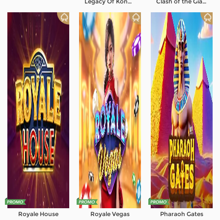
Legacy Of Kong Maxways
Clash of the Giants
Royale House
Royale Vegas
Pharaoh Gates