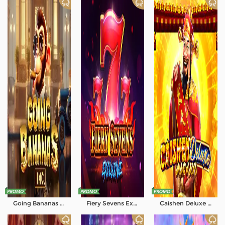
Going Bananas Inc
Fiery Sevens Exclusive
Caishen Deluxe Maxways