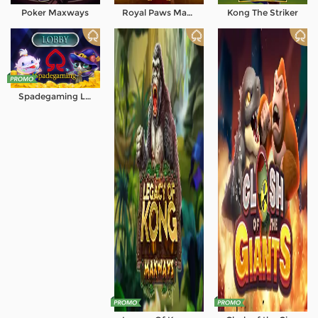
Poker Maxways
Royal Paws Maxways
Kong The Striker
Referral
Promosi
Hubungi Kami
Spadegaming Lobby
Live Chat
Pengaduan Customer
Pilih Bahasa:
MASUK
DAFTAR
&copy; Topbandar : Pengeluaran Macau 4D Toto
Hari Ini dan Slot777. Hak Cipta Dilindungi.