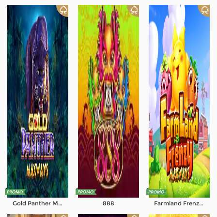
Gold Panther Maxways
888
Farmland Frenzy Maxways