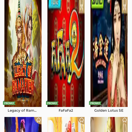
Legacy of Ramakien
FaFaFa2
Golden Lotus SE