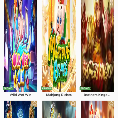
Wild Wet Win
Mahjong Riches
Brothers Kingdom