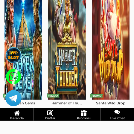
Mayan Gems
Hammer of Thunder
Santa Wild Drop
Beranda
Daftar
Promosi
Live Chat