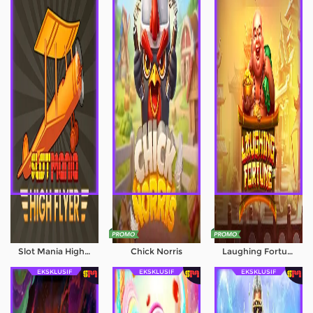
Slot Mania High Flyer
Chick Norris
Laughing Fortune
EKSKLUSIF
EKSKLUSIF
EKSKLUSIF