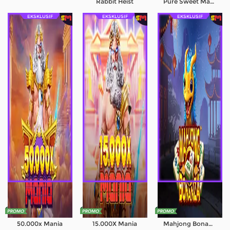
Rabbit Heist
Pure Sweet Mania
EKSKLUSIF
EKSKLUSIF
EKSKLUSIF
50.000x Mania
15.000X Mania
Mahjong Bonanza