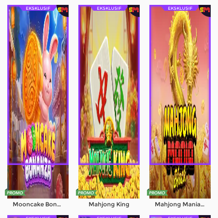
EKSKLUSIF
EKSKLUSIF
EKSKLUSIF
Mooncake Bonanza
Mahjong King
Mahjong Mania Black