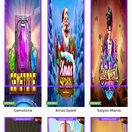
Gemstone
Xmas Spark
Saiyan Mania
EKSKLUSIF
EKSKLUSIF
EKSKLUSIF