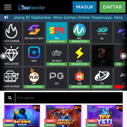
Beranda
MASUK
DAFTAR
t Datang Di Topbandar, Situs Games Online Terpercaya. Harap Dep
Sports
BARU
PROMO
Live Casino
BARU
SM
MG
PS
Stream n' Spin
5G
IDNPoker
BARU
HOT GAMES
PROMOTION
PROMOTION
Slots
PROMO
PP POP
TTG
IDN
NLC
SG
IDNLIVE
EXCLUSIVE
BARU
PROMOTION
PROMOTION
PROMO
Stream N Spin
PG
PT
PP
HB
JILI
NEW GAMES
Arcade
PROMOTION
PROMOTION
PROMOTION
NE
PROMO
Table Games
EKSKLUSIF
EKSKLUSIF
EKSKLUSIF
Lottery
BARU
PROMO
IDNRaffle