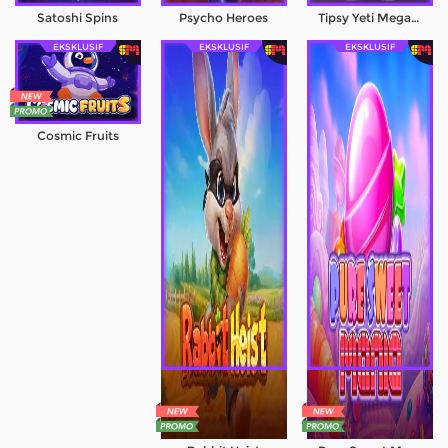
Satoshi Spins
Psycho Heroes
Tipsy Yeti Megaways
Referral
EKSKLUSIF
EKSKLUSIF
EKSKLUSIF
Promosi
Hubungi Kami
Cosmic Fruits
Live Chat
Pengaduan Customer
Pilih Bahasa:
MASUK
DAFTAR
&copy; Topbandar : Pengeluaran Macau 4D Toto
Hari Ini dan Slot777. Hak Cipta Dilindungi.