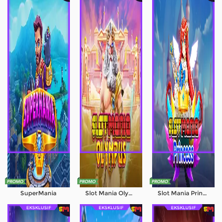
SuperMania
Slot Mania Olympus
Slot Mania Princess
EKSKLUSIF
EKSKLUSIF
EKSKLUSIF