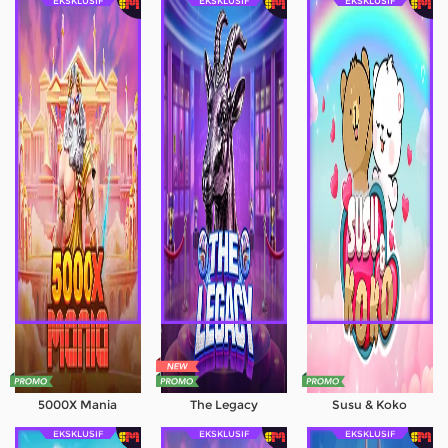
EKSKLUSIF
EKSKLUSIF
EKSKLUSIF
5000X Mania
The Legacy
Susu & Koko
EKSKLUSIF
EKSKLUSIF
EKSKLUSIF