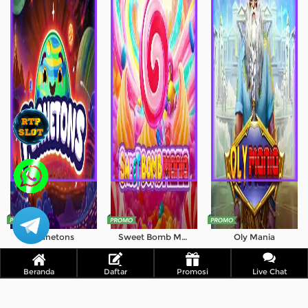
Planetons
Sweet Bomb Mania
Oly Mania
EKSKLUSIF
EKSKLUSIF
EKSKLUSIF
Beranda
Daftar
Promosi
Live Chat