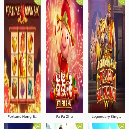
Fortune Hong Bao
Fa Fa Zhu
Legendary King: Prabu Siliwangi