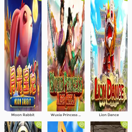
Moon Rabbit
Wuxia Princess Mega Reels
Lion Dance