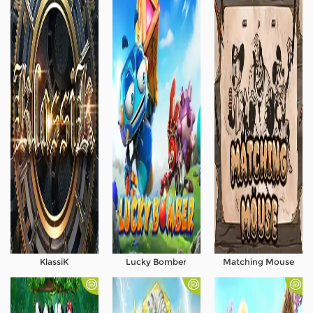
KlassiK
Lucky Bomber
Matching Mouse