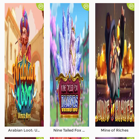
Arabian Loot: Ultimate Ways
Nine Tailed Fox Diamonds
Mine of Riches