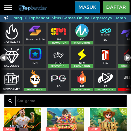
Beranda
MASUK
DAFTAR
Datang Di Topbandar, Situs Games Online Terpercaya. Harap Depo
Sports
BARU
PROMO
Live Casino
BARU
SM
MG
PS
Stream n' Spin
5G
IDNPoker
BARU
HOT GAMES
PROMOTION
PROMOTION
Slots
PROMO
PP POP
TTG
IDN
NLC
SG
IDNLIVE
EXCLUSIVE
BARU
PROMOTION
PROMOTION
PROMO
Stream N Spin
PG
PT
PP
HB
JILI
NEW GAMES
Arcade
PROMOTION
PROMOTION
PROMOTION
NE
PROMO
Table Games
Lottery
BARU
PROMO
IDNRaffle