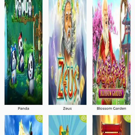
Panda
Zeus
Blossom Garden