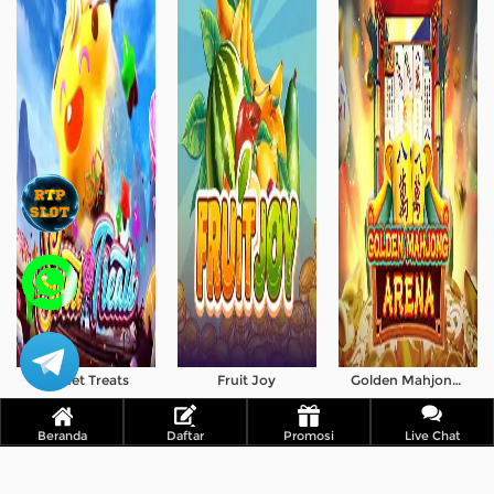
Sweet Treats
Fruit Joy
Golden Mahjong Arena
Beranda
Daftar
Promosi
Live Chat