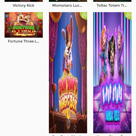
Victory Kick
Momotaro Lucky Reels
Toltec Totem Treasures
Referral
Promosi
Hubungi Kami
Fortune Three Lions
Live Chat
Pengaduan Customer
Pilih Bahasa:
MASUK
DAFTAR
&copy; Topbandar : Pengeluaran Macau 4D Toto
Hari Ini dan Slot777. Hak Cipta Dilindungi.