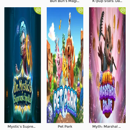
Bun Bun's Magic Box
K-pup Stars: Daebak Reels
Mystic's Supreme Spells
Pet Park
Myth: Marshal Bajie