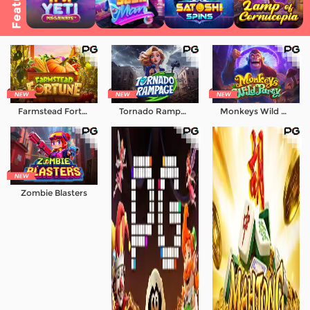
Featured
Referral
Promosi
Hubungi Kami
Live Chat
Farmstead Fortune
Tornado Rampage
Monkeys Wild Party
Pengaduan Customer
Pilih Bahasa:
Zombie Blasters
MASUK
DAFTAR
&copy; Topbandar : Pengeluaran Macau 4D Toto
Hari Ini dan Slot777. Hak Cipta Dilindungi.