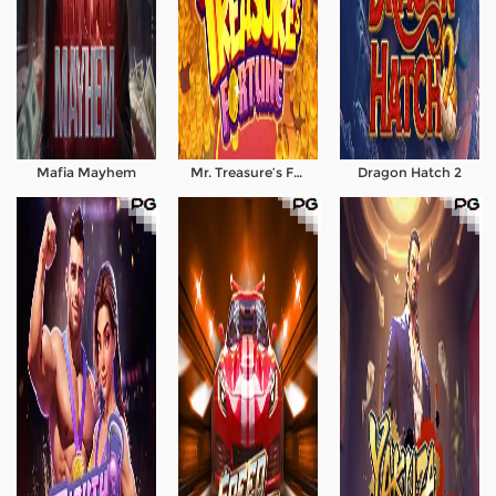
Mafia Mayhem
Mr. Treasure’s Fortune
Dragon Hatch 2