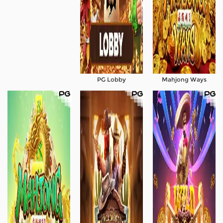
PG Lobby
Mahjong Ways