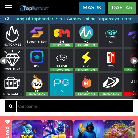
Beranda
MASUK
DAFTAR
 Datang Di Topbandar, Situs Games Online Terpercaya. Harap Depo
Sports
BARU
PROMO
Live Casino
BARU
SM
MG
PS
Stream n' Spin
5G
IDNPoker
BARU
HOT GAMES
PROMOTION
PROMOTION
Slots
PROMO
PP POP
TTG
IDN
NLC
SG
IDNLIVE
EXCLUSIVE
BARU
PROMOTION
PROMOTION
PROMO
Stream N Spin
PG
PT
PP
HB
JILI
NEW GAMES
Arcade
PROMOTION
PROMOTION
PROMOTION
NE
PROMO
Table Games
Lottery
BARU
PROMO
IDNRaffle