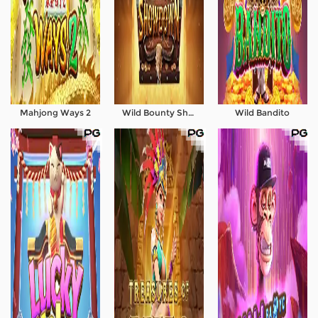
Mahjong Ways 2
Wild Bounty Showdown
Wild Bandito