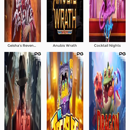
Geisha's Revenge
Anubis Wrath
Cocktail Nights