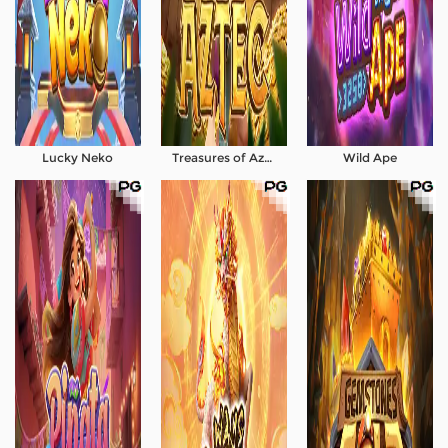
Lucky Neko
Treasures of Aztec
Wild Ape