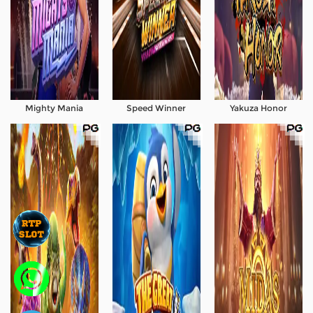
Mighty Mania
Speed Winner
Yakuza Honor