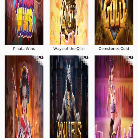
Pinata Wins
Ways of the Qilin
Gemstones Gold