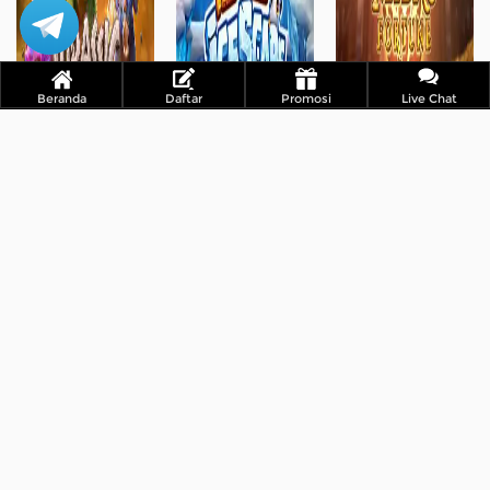
Beranda
Daftar
Promosi
Live Chat
Jurassic Kingdom
The Great Icescape
Midas Fortune