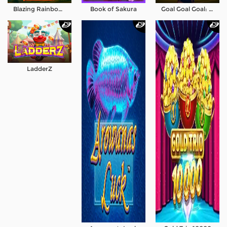
Blazing Rainbows
Book of Sakura
Goal Goal Goal: Cash Collect™
Referral
Promosi
Hubungi Kami
LadderZ
Live Chat
Pengaduan Customer
Pilih Bahasa:
MASUK
DAFTAR
&copy; Topbandar : Pengeluaran Macau 4D Toto
Hari Ini dan Slot777. Hak Cipta Dilindungi.