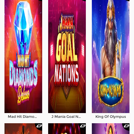
Mad Hit Diamonds Deluxe
J Mania Goal Nations
King Of Olympus