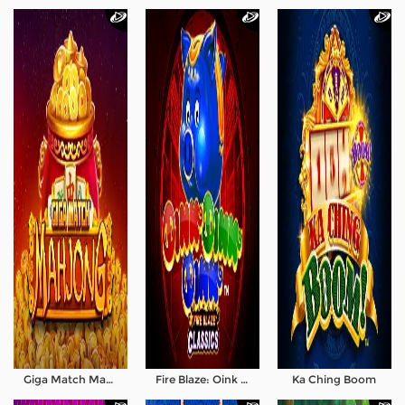
Giga Match Mahjong
Fire Blaze: Oink Oink Oink™
Ka Ching Boom