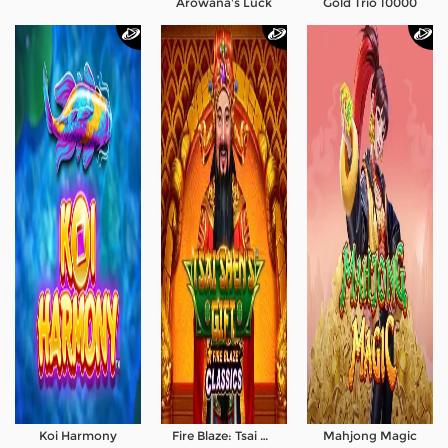
Arowana's Luck
Gold Trio 10000
Koi Harmony
Fire Blaze: Tsai Shen's Gift
Mahjong Magic