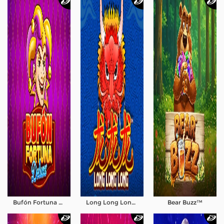
Bufón Fortuna Deluxe
Long Long Long PT
Bear Buzz™