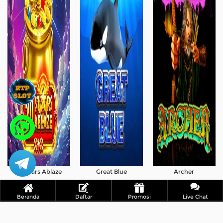
20 Stars Ablaze
Great Blue
Archer
Beranda
Daftar
Promosi
Live Chat