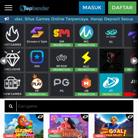
Beranda
MASUK
DAFTAR
pbandar, Situs Games Online Terpercaya. Harap Deposit Sesuai de
Sports
BARU
PROMO
Live Casino
BARU
SM
MG
PS
Stream n' Spin
5G
IDNPoker
BARU
HOT GAMES
PROMOTION
PROMOTION
Slots
PROMO
PP POP
TTG
IDN
NLC
SG
IDNLIVE
EXCLUSIVE
BARU
PROMOTION
PROMOTION
PROMO
Stream N Spin
PG
PT
PP
HB
JILI
NEW GAMES
Arcade
PROMOTION
PROMOTION
PROMOTION
NE
PROMO
Table Games
EKSKLUSIF
Lottery
BARU
PROMO
IDNRaffle