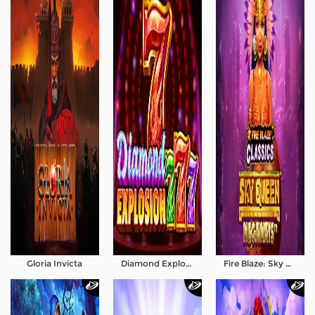
Gloria Invicta
Diamond Explosion 777
Fire Blaze: Sky Queen Megaways