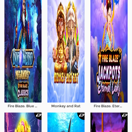
Fire Blaze: Blue Wizard Megaways
Monkey and Rat
Fire Blaze: Eternal Lady